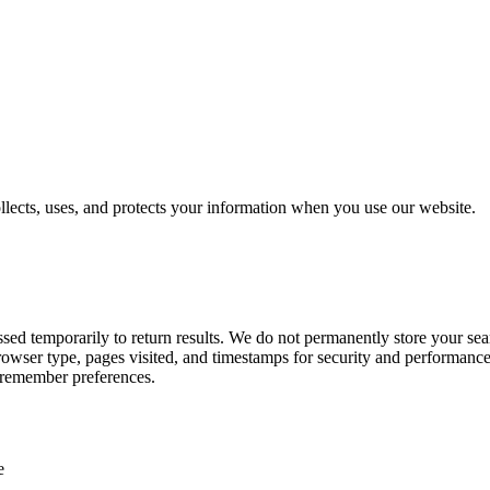
lects, uses, and protects your information when you use our website.
 temporarily to return results. We do not permanently store your searc
owser type, pages visited, and timestamps for security and performanc
 remember preferences.
e