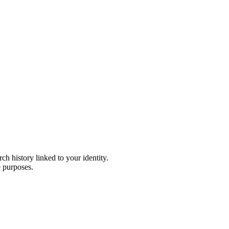
h history linked to your identity.
e purposes.