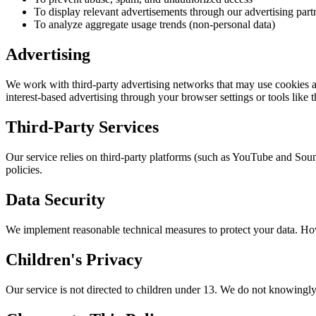
To display relevant advertisements through our advertising part
To analyze aggregate usage trends (non-personal data)
Advertising
We work with third-party advertising networks that may use cookies an
interest-based advertising through your browser settings or tools like 
Third-Party Services
Our service relies on third-party platforms (such as YouTube and Sound
policies.
Data Security
We implement reasonable technical measures to protect your data. How
Children's Privacy
Our service is not directed to children under 13. We do not knowingly