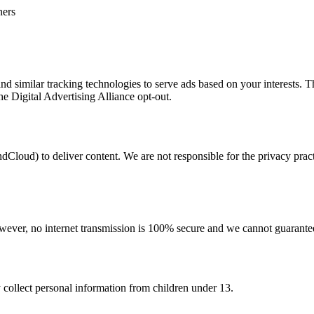
ners
d similar tracking technologies to serve ads based on your interests. T
the Digital Advertising Alliance opt-out.
Cloud) to deliver content. We are not responsible for the privacy practi
ever, no internet transmission is 100% secure and we cannot guarantee
 collect personal information from children under 13.