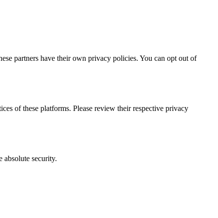
hese partners have their own privacy policies. You can opt out of
ces of these platforms. Please review their respective privacy
 absolute security.