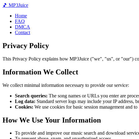
🎵
MP3
Juice
Home
FAQ
DMCA
Contact
Privacy Policy
This Privacy Policy explains how MP3Juice ("we", "us", or "our") col
Information We Collect
We collect minimal information necessary to provide our service:
Search queries:
The song names or URLs you enter are processed
Log data:
Standard server logs may include your IP address, br
Cookies:
We use cookies for basic session management and to
How We Use Your Information
To provide and improve our music search and download servic
To prevent abuse, spam, and unauthorized access