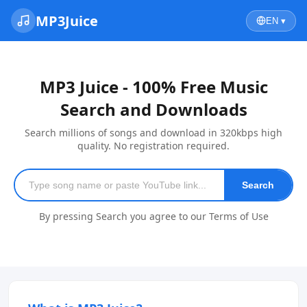
MP3Juice
EN ▾
MP3 Juice - 100% Free Music
Search and Downloads
Search millions of songs and download in 320kbps high
quality. No registration required.
Search
By pressing Search you agree to our Terms of Use