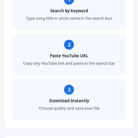
Search by Keyword
Type song title or artist name in the search box
2
Paste YouTube URL
Copy any YouTube link and paste in the search bar
3
Download Instantly
Choose quality and save your file