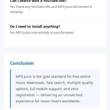
Can I search with a YouTube link?
Yes. Paste any YouTube URL and MP3 Juice will convert it
instantly.
Do I need to install anything?
No. MP3 Juice runs entirely in your browser.
Conclusion
MP3 Juice is the gold standard for free online
music downloads. Fast search, multiple quality
options, full mobile support, and zero
registration — delivering an unmatched
experience for music lovers worldwide.