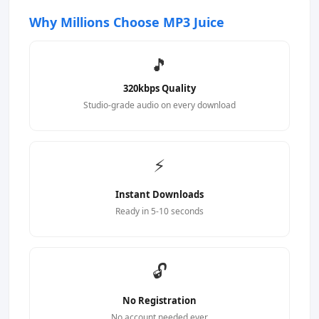
Why Millions Choose MP3 Juice
🎵
320kbps Quality
Studio-grade audio on every download
⚡
Instant Downloads
Ready in 5-10 seconds
🔓
No Registration
No account needed ever