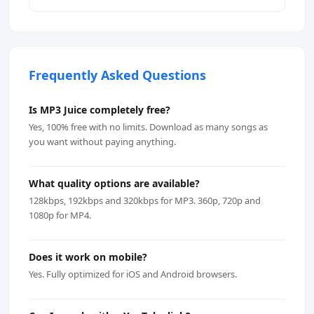
Frequently Asked Questions
Is MP3 Juice completely free?
Yes, 100% free with no limits. Download as many songs as
you want without paying anything.
What quality options are available?
128kbps, 192kbps and 320kbps for MP3. 360p, 720p and
1080p for MP4.
Does it work on mobile?
Yes. Fully optimized for iOS and Android browsers.