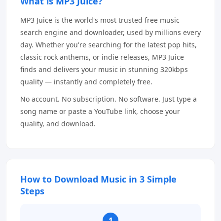
What is MP3 Juice?
MP3 Juice is the world's most trusted free music
search engine and downloader, used by millions every
day. Whether you're searching for the latest pop hits,
classic rock anthems, or indie releases, MP3 Juice
finds and delivers your music in stunning 320kbps
quality — instantly and completely free.
No account. No subscription. No software. Just type a
song name or paste a YouTube link, choose your
quality, and download.
How to Download Music in 3 Simple
Steps
1