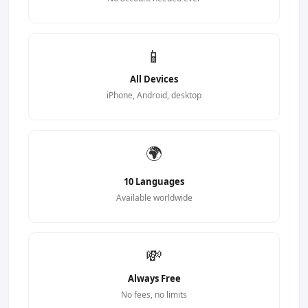
📱
All Devices
iPhone, Android, desktop
🌍
10 Languages
Available worldwide
💸
Always Free
No fees, no limits