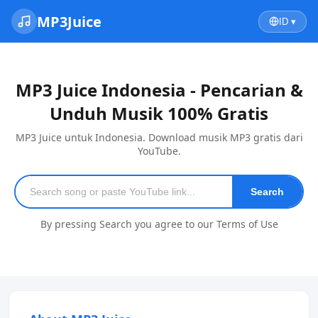
MP3Juice
ID ▾
MP3 Juice Indonesia - Pencarian &
Unduh Musik 100% Gratis
MP3 Juice untuk Indonesia. Download musik MP3 gratis dari
YouTube.
Search
By pressing Search you agree to our Terms of Use