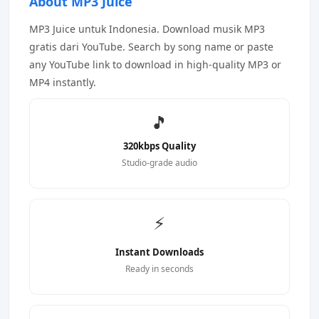
About MP3 Juice
MP3 Juice untuk Indonesia. Download musik MP3
gratis dari YouTube. Search by song name or paste
any YouTube link to download in high-quality MP3 or
MP4 instantly.
🎵
320kbps Quality
Studio-grade audio
⚡
Instant Downloads
Ready in seconds