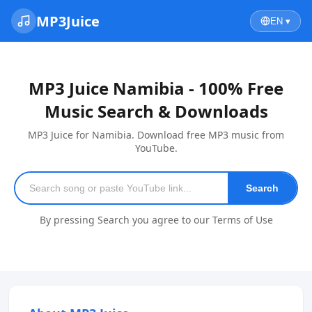
MP3Juice
EN ▾
MP3 Juice Namibia - 100% Free
Music Search & Downloads
MP3 Juice for Namibia. Download free MP3 music from
YouTube.
Search
By pressing Search you agree to our Terms of Use