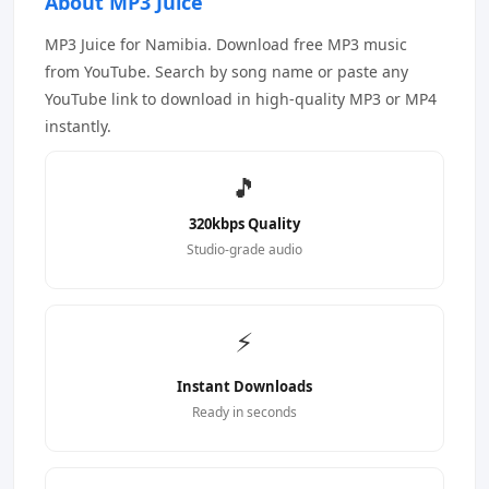
About MP3 Juice
MP3 Juice for Namibia. Download free MP3 music
from YouTube. Search by song name or paste any
YouTube link to download in high-quality MP3 or MP4
instantly.
🎵
320kbps Quality
Studio-grade audio
⚡
Instant Downloads
Ready in seconds